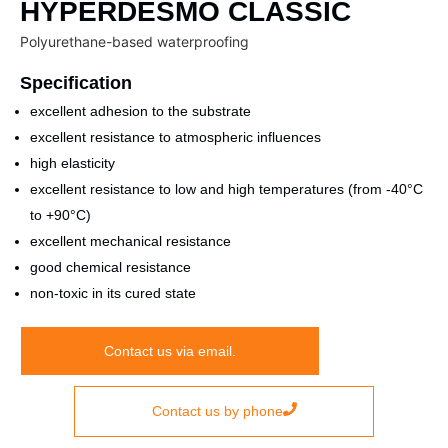
HYPERDESMO CLASSIC
Polyurethane-based waterproofing
Specification
excellent adhesion to the substrate
excellent resistance to atmospheric influences
high elasticity
excellent resistance to low and high temperatures (from -40°C
to +90°C)
excellent mechanical resistance
good chemical resistance
non-toxic in its cured state
Contact us via email.
Contact us by phone