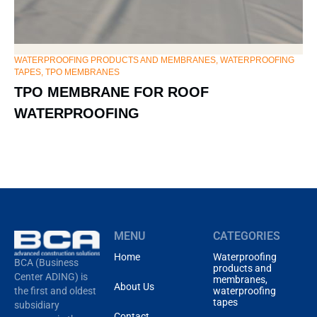
WATERPROOFING PRODUCTS AND MEMBRANES, WATERPROOFING
HY
TAPES
,
TPO MEMBRANES
ME
TPO MEMBRANE FOR ROOF
E
WATERPROOFING
MENU
CATEGORIES
Home
Waterproofing
BCA (Business
products and
Center ADING) is
membranes,
About Us
waterproofing
the first and oldest
tapes
subsidiary
Contact