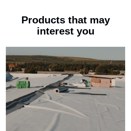
Products that may
interest you