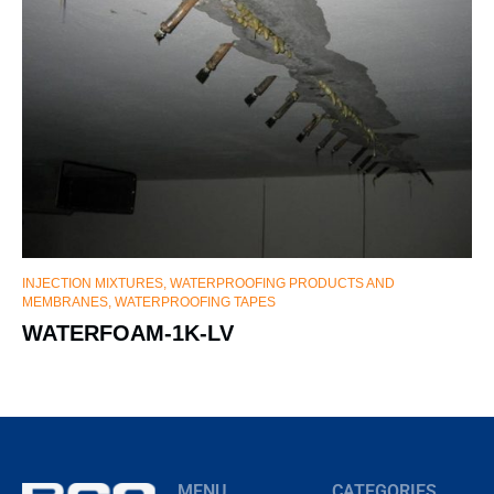
INJECTION MIXTURES
,
WATERPROOFING PRODUCTS AND
MEMBRANES, WATERPROOFING TAPES
WATERFOAM-1K-LV
MENU
CATEGORIES