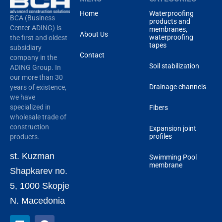
Home
Waterproofing
BCA (Business
products and
Center ADING) is
membranes,
About Us
waterproofing
the first and oldest
tapes
subsidiary
Contact
company in the
Soil stabilization
ADING Group. In
our more than 30
Drainage channels
years of existence,
we have
specialized in
Fibers
wholesale trade of
construction
Expansion joint
profiles
products.
st. Kuzman
Swimming Pool
membrane
Shapkarev no.
5, 1000 Skopje
N. Macedonia