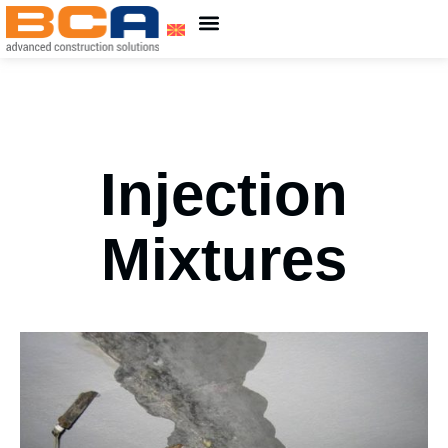
About Us
ADING Group
Injection
Mixtures