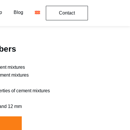
p
Blog
Contact
bers
ment mixtures
ement mixtures
rties of cement mixtures
, and 12 mm