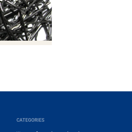
CATEGORIES