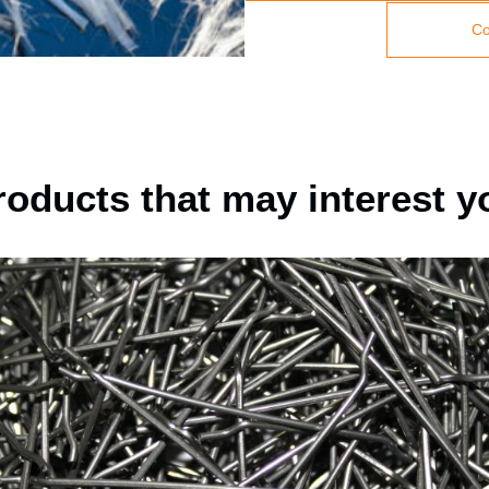
Co
roducts that may interest y