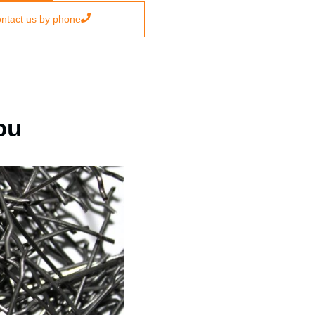
ntact us by phone
ou