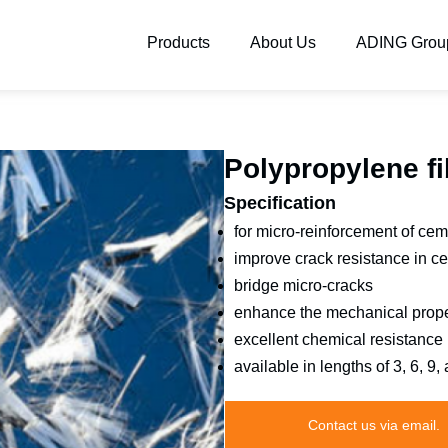
Products
About Us
ADING Grou
Polypropylene fi
Specification
for micro-reinforcement of ce
improve crack resistance in c
bridge micro-cracks
enhance the mechanical prope
excellent chemical resistance
available in lengths of 3, 6, 9
Contact us via email.