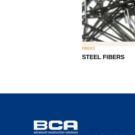
FIBERS
STEEL FIBERS