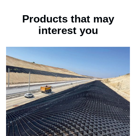
Products that may
interest you