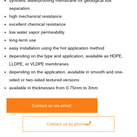
synthetic waterproofing membrane for geological soil
separation
high mechanical resistance
excellent chemical resistance
low water vapor permeability
long-term use
easy installation using the hot application method
depending on the type and application, available as HDPE,
LLDPE, or VLDPE membranes
depending on the application, available in smooth and one-
sided or two-sided textured versions
available in thicknesses from 0.75mm to 3mm
Contact us via email.
Contact us by phone