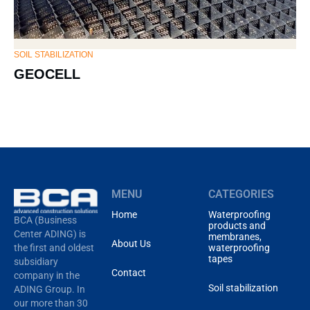
SOIL STABILIZATION
SOI
GEOCELL
G
MENU
CATEGORIES
Home
Waterproofing
BCA (Business
products and
Center ADING) is
membranes,
About Us
waterproofing
the first and oldest
tapes
subsidiary
Contact
company in the
Soil stabilization
ADING Group. In
our more than 30