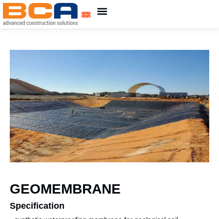
About Us
ADING Group
GEOMEMBRANE
Specification